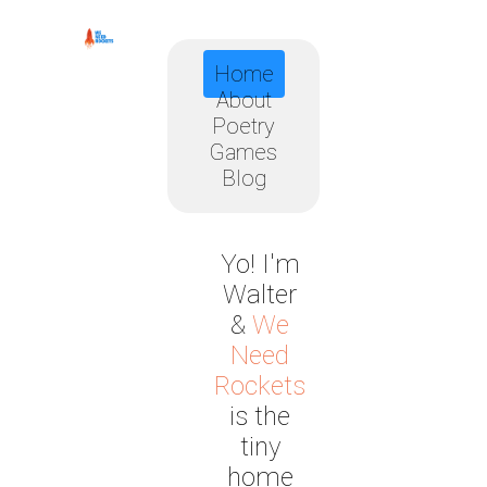
Home
About
Poetry
Games
Blog
Yo! I'm
Walter
&
We
Need
Rockets
is the
tiny
home