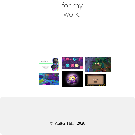
for my
work.
© Walter Hill | 2026